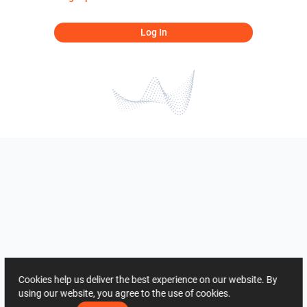
Log In
Cookies help us deliver the best experience on our website. By
using our website, you agree to the use of cookies.