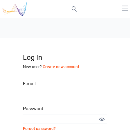
Log In
New user?
Create new account
E-mail
Password
Forgot password?