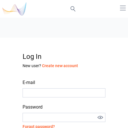
Log In
New user?
Create new account
E-mail
Password
Forgot password?