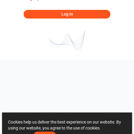
Log In
Cookies help us deliver the best experience on our website. By
using our website, you agree to the use of cookies.