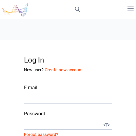
Log In
New user?
Create new account
E-mail
Password
Forgot password?