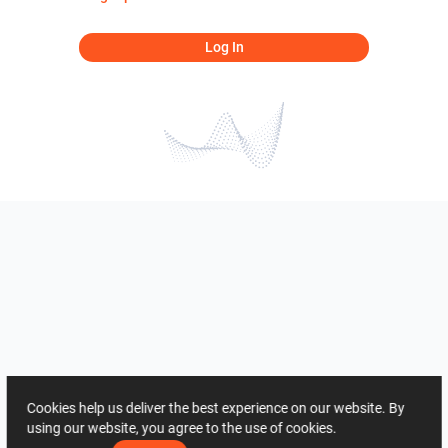
Log In
Cookies help us deliver the best experience on our website. By
using our website, you agree to the use of cookies.