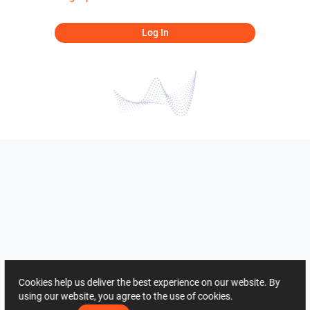
Log In
Cookies help us deliver the best experience on our website. By
using our website, you agree to the use of cookies.