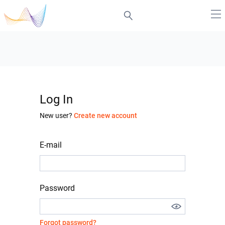
Log In
New user?
Create new account
E-mail
Password
Forgot password?