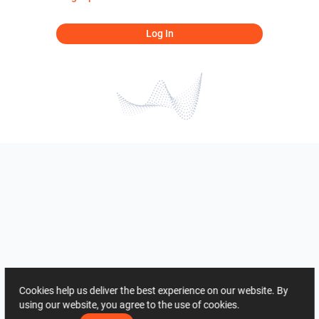
Log In
Cookies help us deliver the best experience on our website. By
using our website, you agree to the use of cookies.