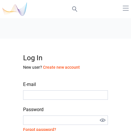
Log In
New user?
Create new account
E-mail
Password
Forgot password?