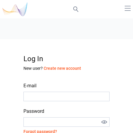
Log In
New user?
Create new account
E-mail
Password
Forgot password?