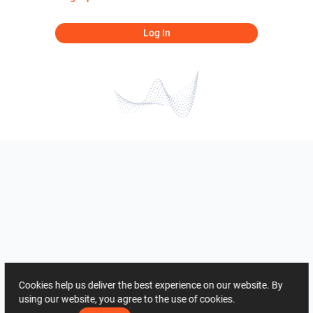
Log In
Cookies help us deliver the best experience on our website. By
using our website, you agree to the use of cookies.