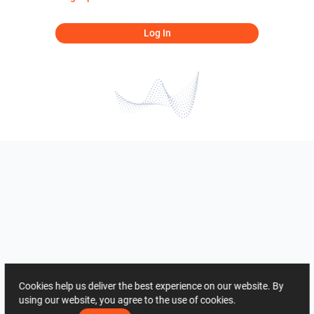
Log In
Cookies help us deliver the best experience on our website. By
using our website, you agree to the use of cookies.