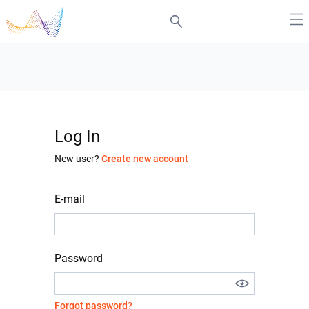
Log In
New user?
Create new account
E-mail
Password
Forgot password?