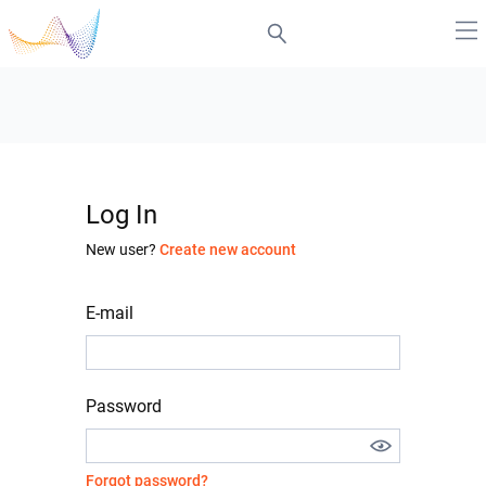
Log In
New user?
Create new account
E-mail
Password
Forgot password?