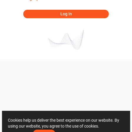
Log In
Cookies help us deliver the best experience on our website. By
using our website, you agree to the use of cookies.