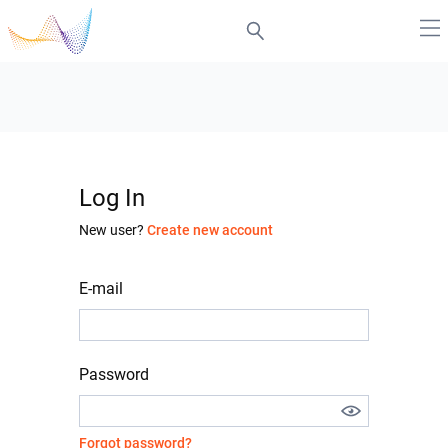
Log In
New user?
Create new account
E-mail
Password
Forgot password?