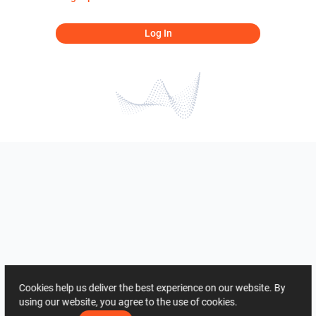
Log In
Cookies help us deliver the best experience on our website. By
using our website, you agree to the use of cookies.