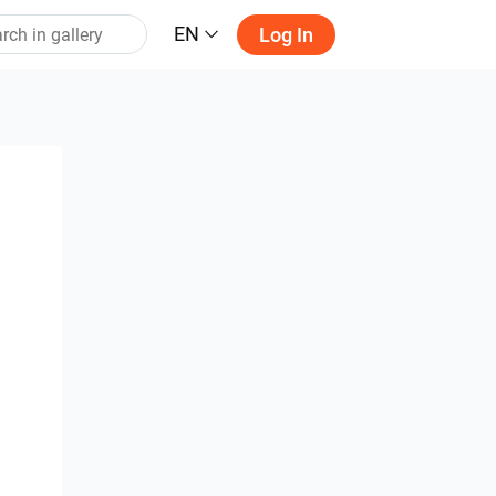
EN
Log In