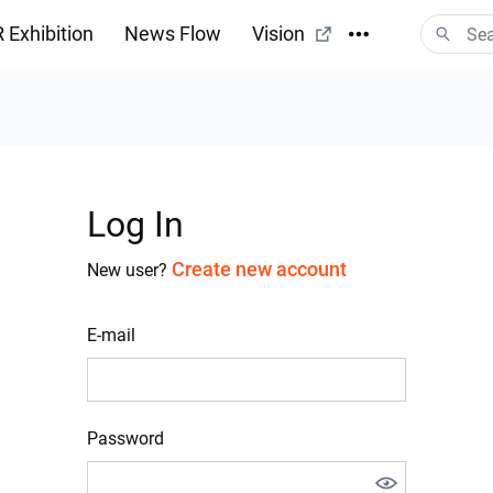
 Exhibition
News Flow
Vision
Log In
Create new account
New user?
E-mail
Password