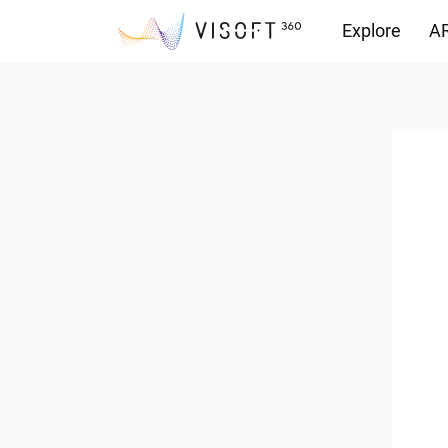
Explore
AR
Downloads