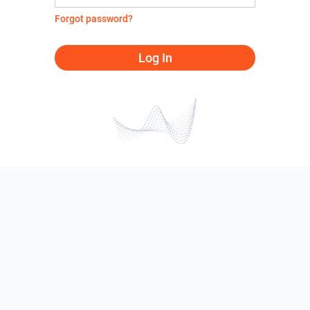
Forgot password?
Log In