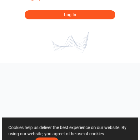
Log In
Cookies help us deliver the best experience on our website. By
using our website, you agree to the use of cookies.