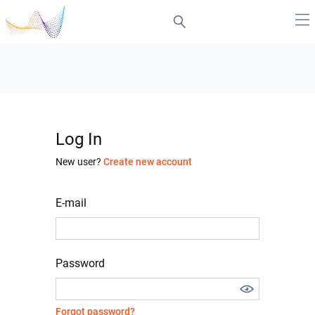
Log In
New user?
Create new account
E-mail
Password
Forgot password?