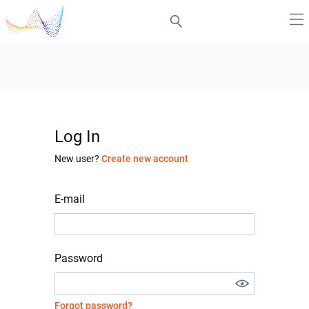
Log In
New user?
Create new account
E-mail
Password
Forgot password?