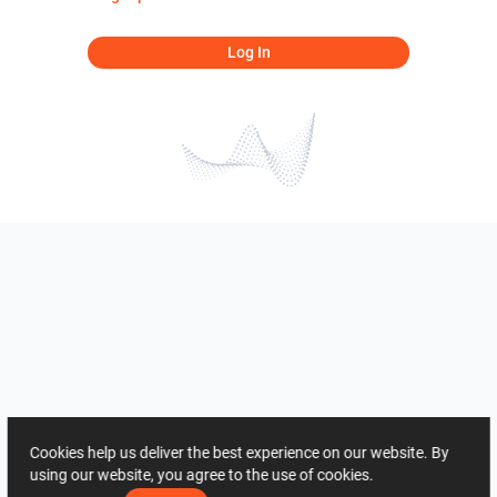
Log In
Cookies help us deliver the best experience on our website. By
using our website, you agree to the use of cookies.