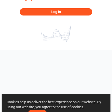
Log In
Cookies help us deliver the best experience on our website. By
using our website, you agree to the use of cookies.