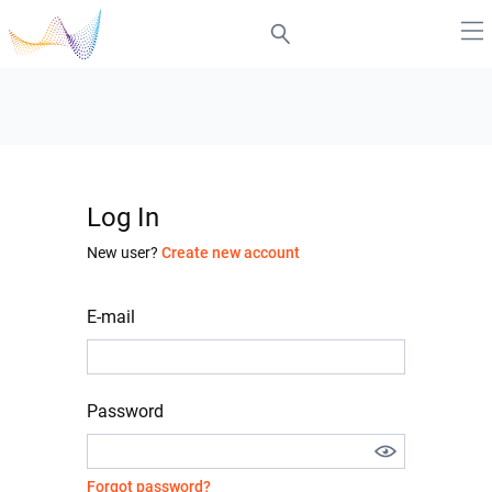
Log In
New user?
Create new account
E-mail
Password
Forgot password?