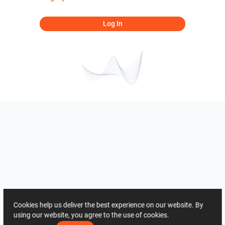
Log In
Cookies help us deliver the best experience on our website. By
using our website, you agree to the use of cookies.