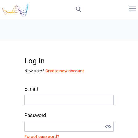
Log In
New user?
Create new account
E-mail
Password
Forgot password?