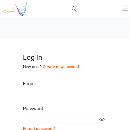
Log In
New user?
Create new account
E-mail
Password
Forgot password?