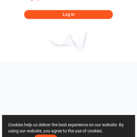
Log In
Cookies help us deliver the best experience on our website. By
using our website, you agree to the use of cookies.