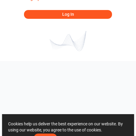
Log In
Cookies help us deliver the best experience on our website. By
using our website, you agree to the use of cookies.