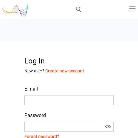
Log In
New user?
Create new account
E-mail
Password
Forgot password?