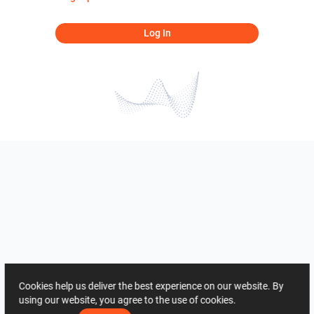
Log In
Cookies help us deliver the best experience on our website. By
using our website, you agree to the use of cookies.