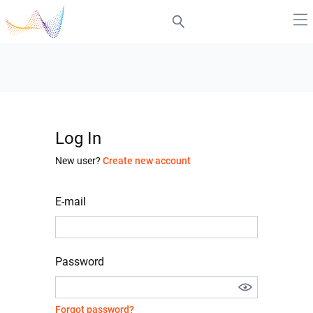
Log In
New user?
Create new account
E-mail
Password
Forgot password?