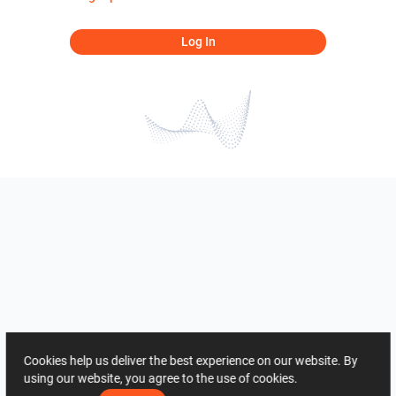
Log In
Cookies help us deliver the best experience on our website. By
using our website, you agree to the use of cookies.