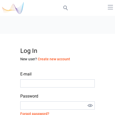
Log In
New user?
Create new account
E-mail
Password
Forgot password?