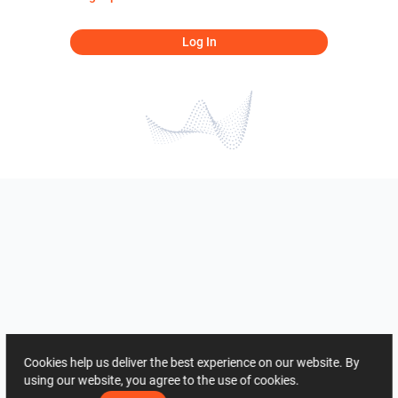
Log In
Cookies help us deliver the best experience on our website. By
using our website, you agree to the use of cookies.