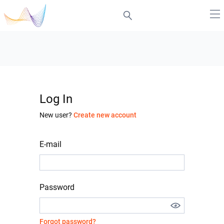
Log In
New user?
Create new account
E-mail
Password
Forgot password?