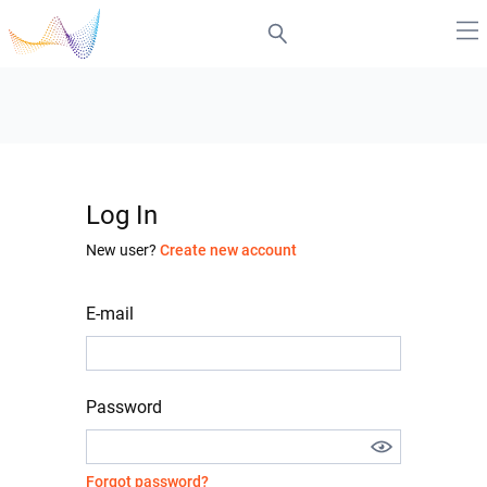
Log In
New user?
Create new account
E-mail
Password
Forgot password?