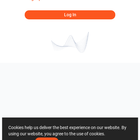
Log In
Cookies help us deliver the best experience on our website. By
using our website, you agree to the use of cookies.