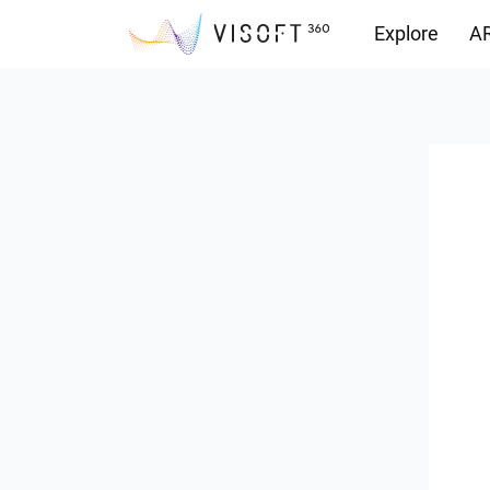
Explore
AR
Downloads