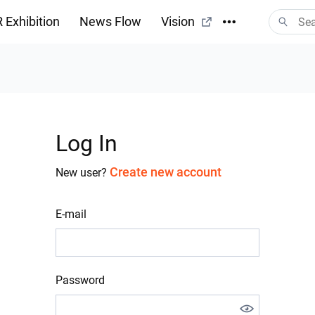
 Exhibition
News Flow
Vision
Log In
Create new account
New user?
E-mail
Password