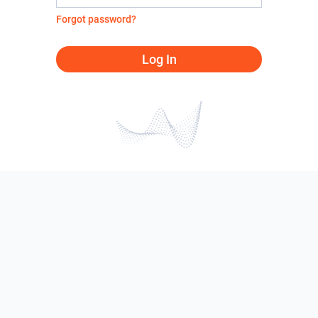
Forgot password?
Log In