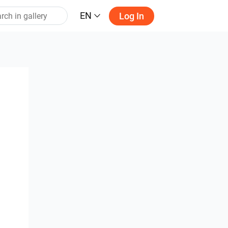
EN
Log In