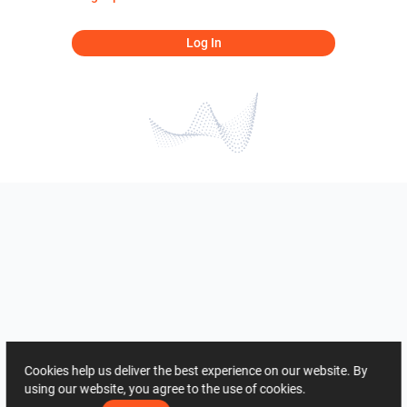
Log In
Cookies help us deliver the best experience on our website. By
using our website, you agree to the use of cookies.