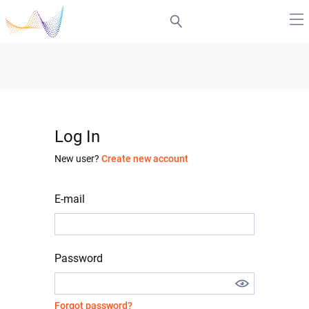
Log In
New user?
Create new account
E-mail
Password
Forgot password?