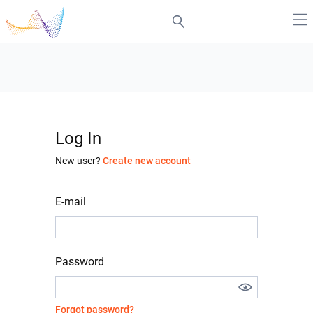
Log In
New user?
Create new account
E-mail
Password
Forgot password?