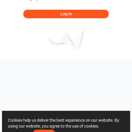
Log In
Cookies help us deliver the best experience on our website. By
using our website, you agree to the use of cookies.