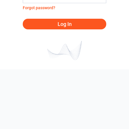
Forgot password?
Log In