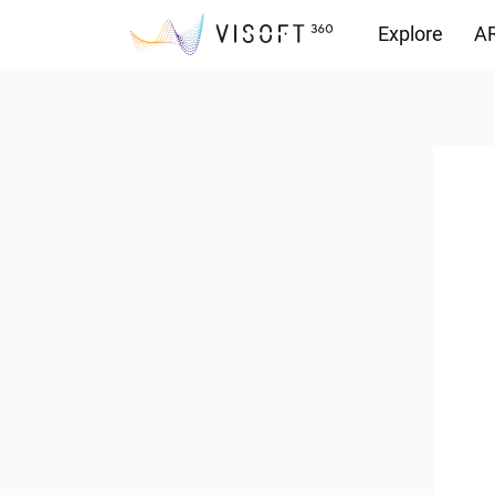
Explore
AR
Downloads