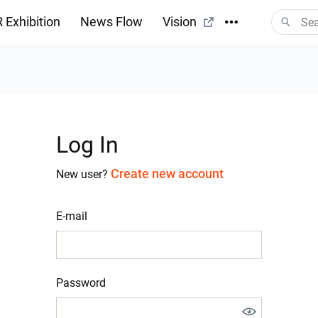
 Exhibition
News Flow
Vision
Log In
Create new account
New user?
E-mail
Password