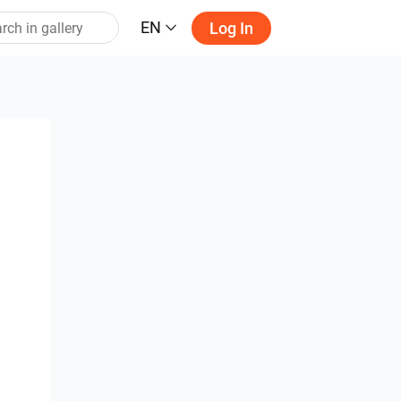
EN
Log In