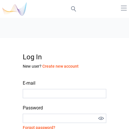
Log In
New user?
Create new account
E-mail
Password
Forgot password?