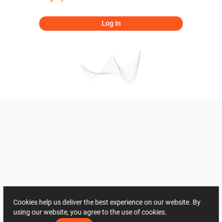
Log In
Cookies help us deliver the best experience on our website. By
using our website, you agree to the use of cookies.