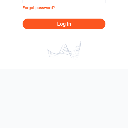
Forgot password?
Log In