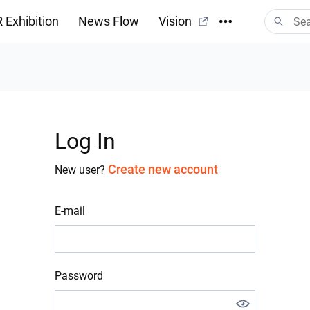
 Exhibition
News Flow
Vision
Log In
Create new account
New user?
E-mail
Password