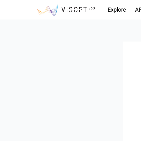
Explore
AR
Downloads