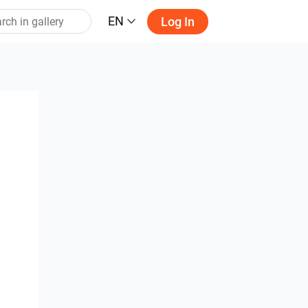
EN
Log In