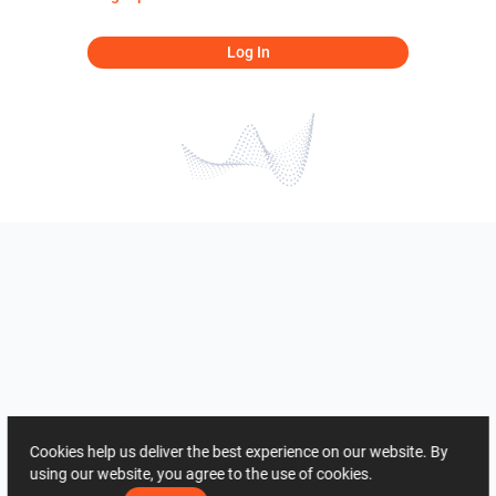
Log In
Cookies help us deliver the best experience on our website. By
using our website, you agree to the use of cookies.