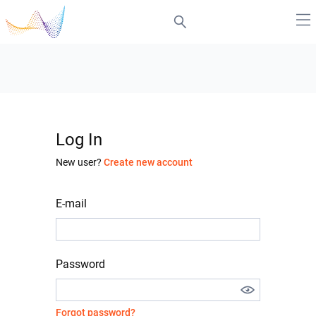
Log In
New user?
Create new account
E-mail
Password
Forgot password?