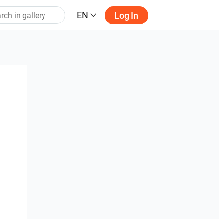
EN
Log In