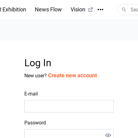
 Exhibition
News Flow
Vision
Log In
Create new account
New user?
E-mail
Password