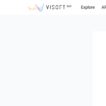
Explore
AR
Downloads