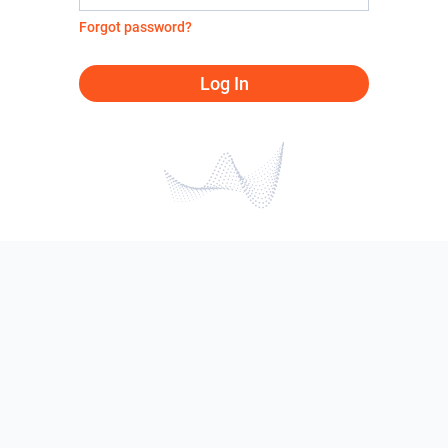
Forgot password?
Log In