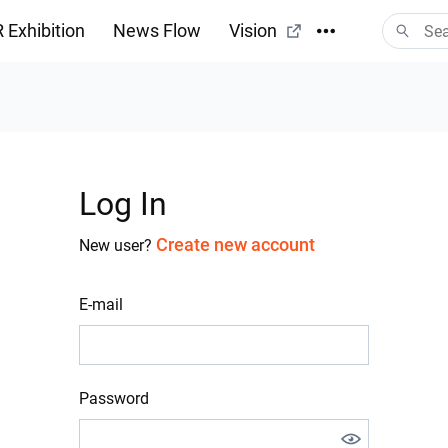
 Exhibition
News Flow
Vision
Log In
Create new account
New user?
E-mail
Password