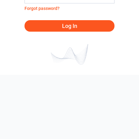
Forgot password?
Log In