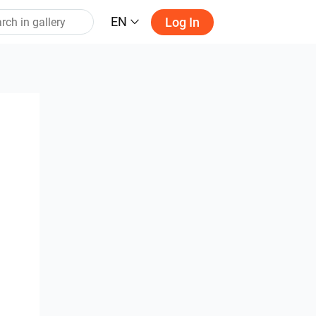
EN
Log In