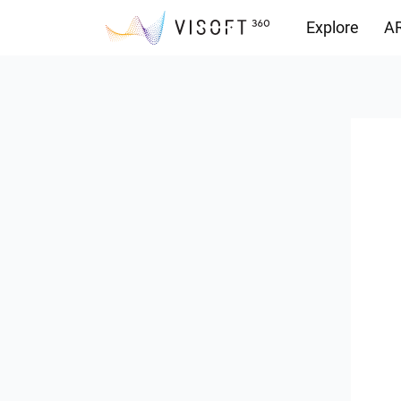
Explore
AR
Downloads