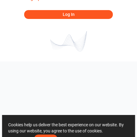
Log In
Cookies help us deliver the best experience on our website. By
using our website, you agree to the use of cookies.