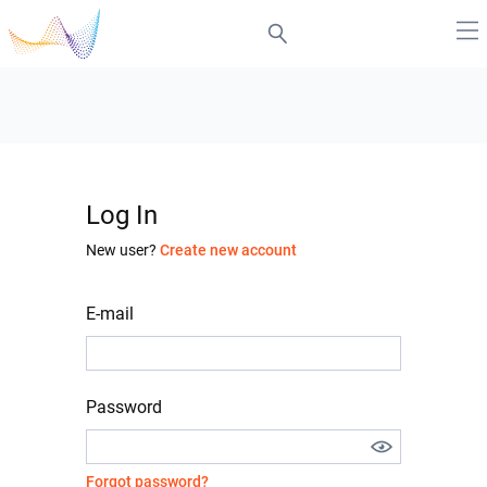
Log In
New user?
Create new account
E-mail
Password
Forgot password?