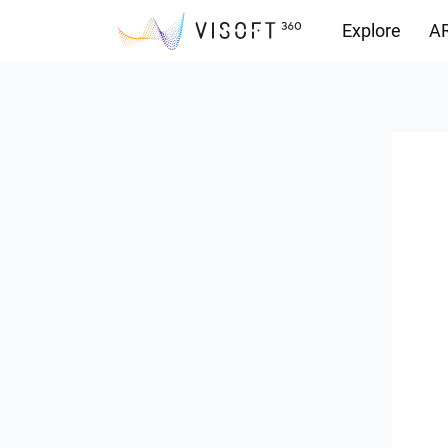
Explore
AR
Downloads