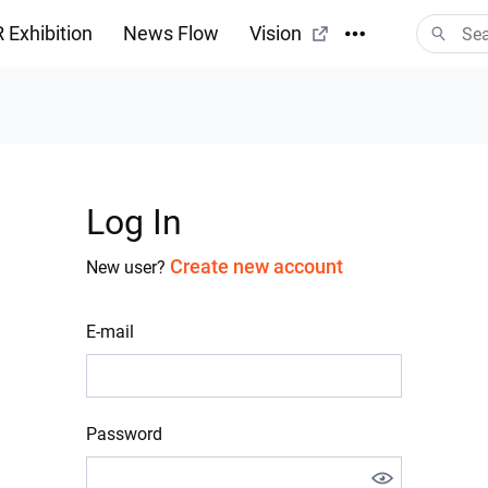
 Exhibition
News Flow
Vision
Log In
Create new account
New user?
E-mail
Password