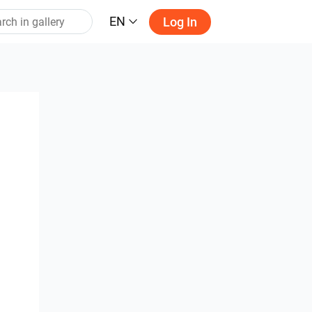
EN
Log In