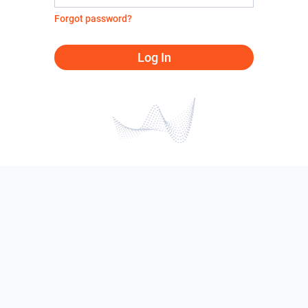
Forgot password?
Log In