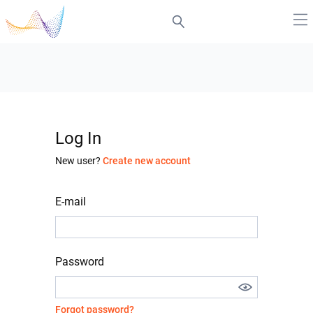
Log In
New user?
Create new account
E-mail
Password
Forgot password?