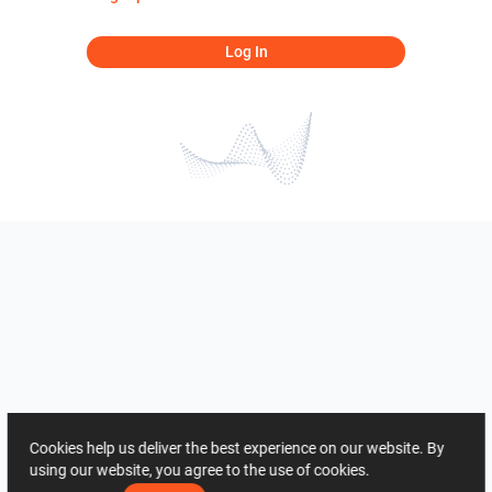
Log In
Cookies help us deliver the best experience on our website. By
using our website, you agree to the use of cookies.