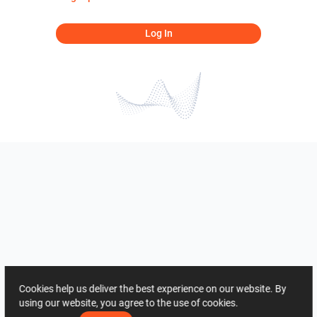
Log In
Cookies help us deliver the best experience on our website. By
using our website, you agree to the use of cookies.