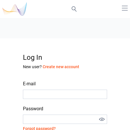
Log In
New user?
Create new account
E-mail
Password
Forgot password?