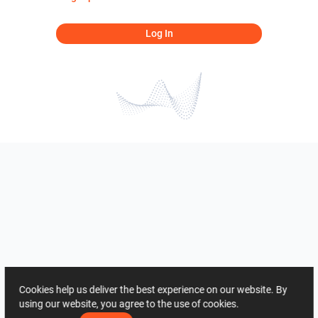
Log In
Cookies help us deliver the best experience on our website. By
using our website, you agree to the use of cookies.