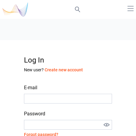
Log In
New user?
Create new account
E-mail
Password
Forgot password?