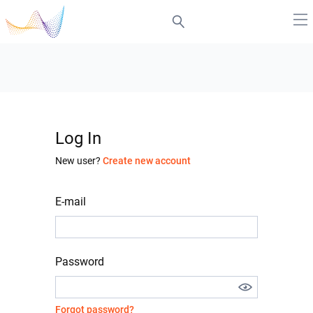
Log In
New user?
Create new account
E-mail
Password
Forgot password?