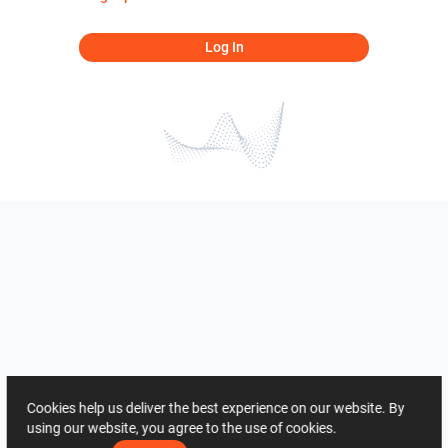
Log In
Cookies help us deliver the best experience on our website. By
using our website, you agree to the use of cookies.