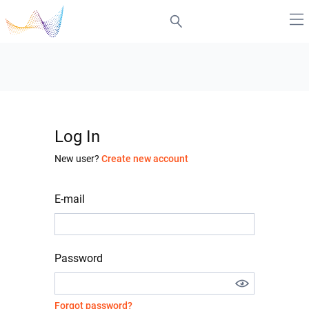
Log In
New user?
Create new account
E-mail
Password
Forgot password?