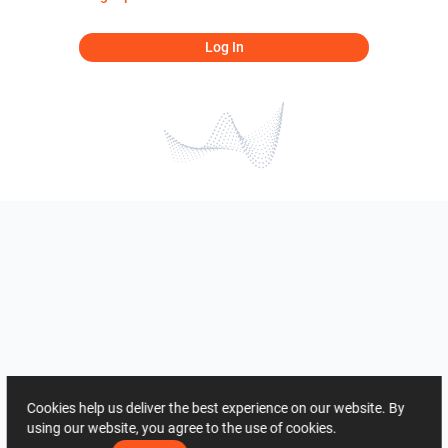
Log In
Cookies help us deliver the best experience on our website. By
using our website, you agree to the use of cookies.