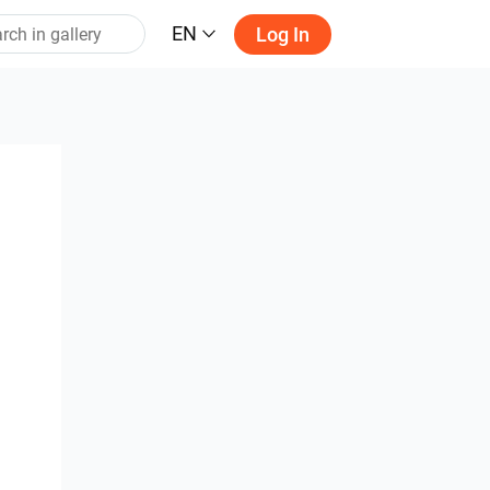
EN
Log In