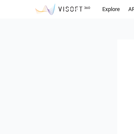
Explore
AR
Downloads