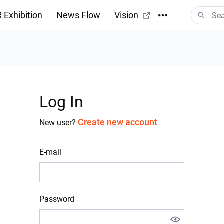
 Exhibition
News Flow
Vision
Log In
Create new account
New user?
E-mail
Password