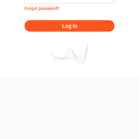
Forgot password?
Log In