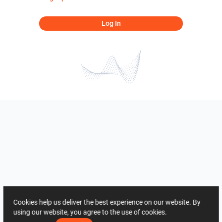
Log In
Cookies help us deliver the best experience on our website. By
using our website, you agree to the use of cookies.