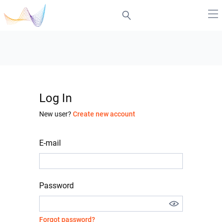
Log In
New user?
Create new account
E-mail
Password
Forgot password?