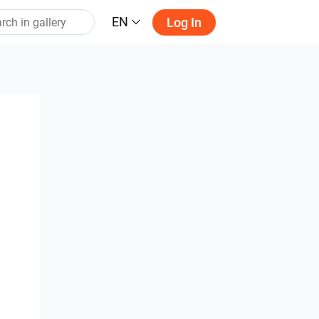
EN
Log In