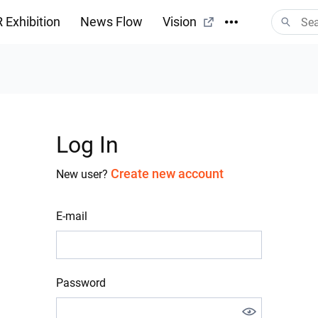
 Exhibition
News Flow
Vision
Log In
Create new account
New user?
E-mail
Password