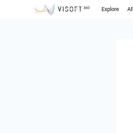
Explore
AR
Downloads