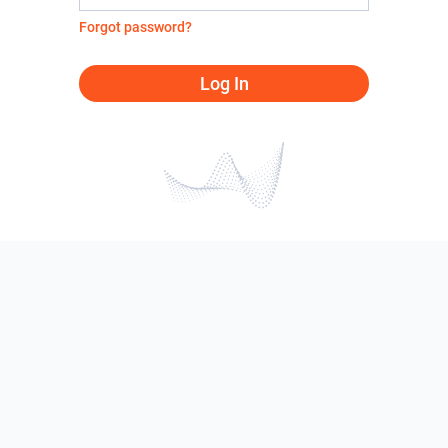
Forgot password?
Log In