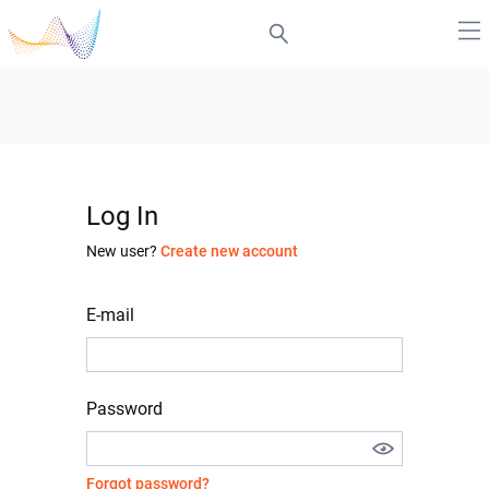
Log In
New user?
Create new account
E-mail
Password
Forgot password?