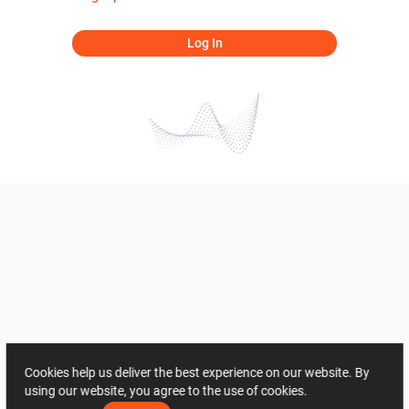
Log In
Cookies help us deliver the best experience on our website. By
using our website, you agree to the use of cookies.