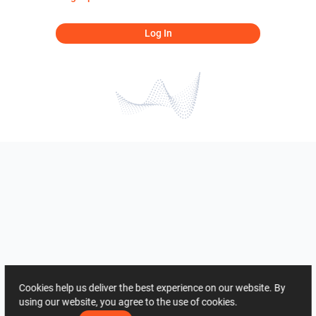
Log In
Cookies help us deliver the best experience on our website. By
using our website, you agree to the use of cookies.