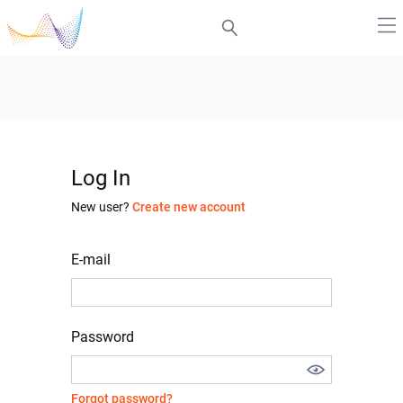
Log In
New user?
Create new account
E-mail
Password
Forgot password?