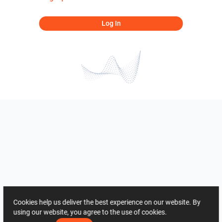
Log In
Cookies help us deliver the best experience on our website. By
using our website, you agree to the use of cookies.