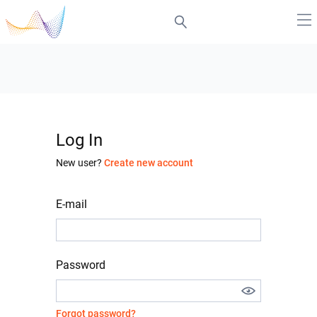
Log In
New user?
Create new account
E-mail
Password
Forgot password?