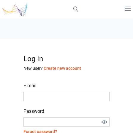
Log In
New user?
Create new account
E-mail
Password
Forgot password?