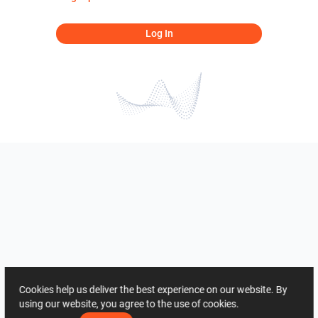
Log In
Cookies help us deliver the best experience on our website. By
using our website, you agree to the use of cookies.