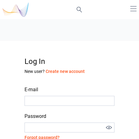
Log In
New user?
Create new account
E-mail
Password
Forgot password?