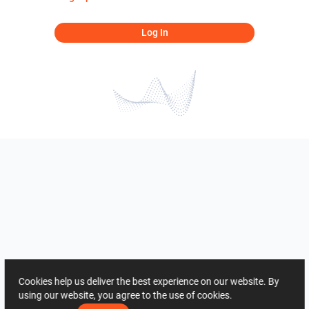
Log In
Cookies help us deliver the best experience on our website. By
using our website, you agree to the use of cookies.