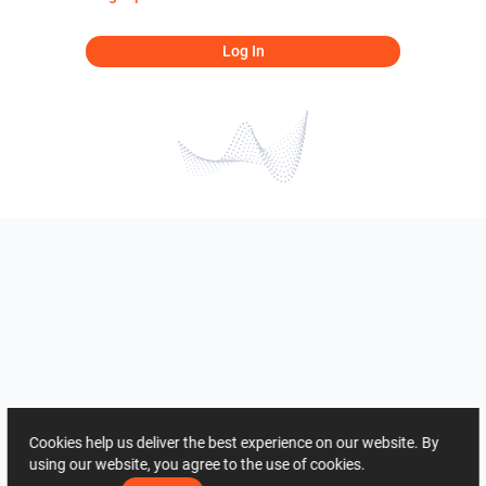
Log In
Cookies help us deliver the best experience on our website. By
using our website, you agree to the use of cookies.