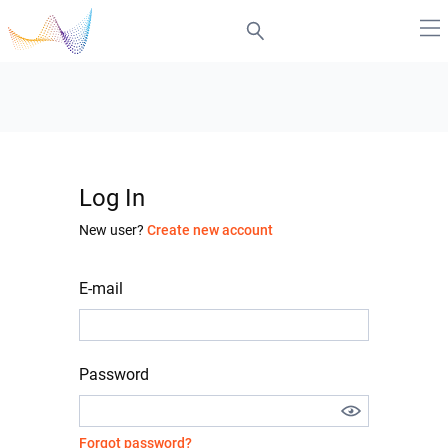
Log In
New user?
Create new account
E-mail
Password
Forgot password?