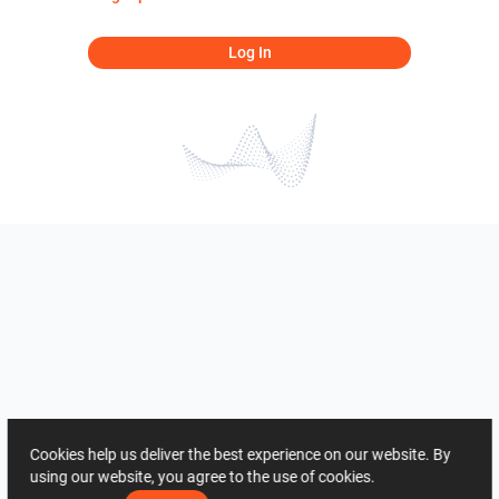
Log In
Cookies help us deliver the best experience on our website. By
using our website, you agree to the use of cookies.