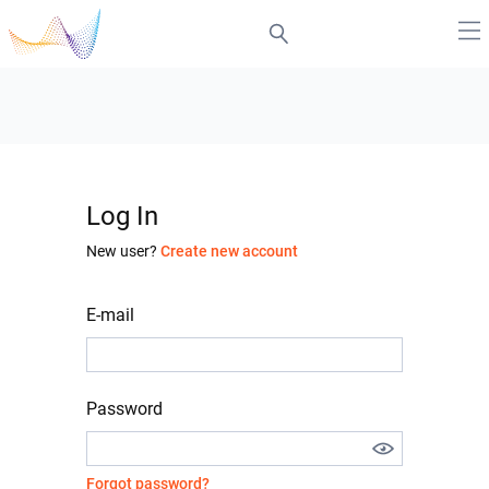
Log In
New user?
Create new account
E-mail
Password
Forgot password?