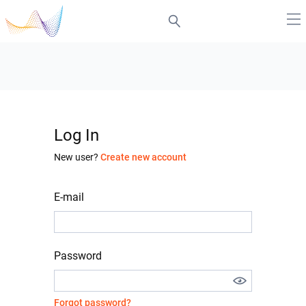
Log In
New user?
Create new account
E-mail
Password
Forgot password?