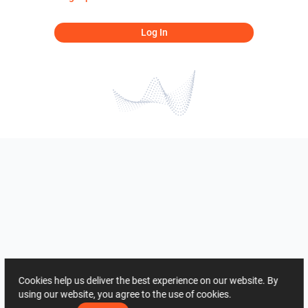
Log In
Cookies help us deliver the best experience on our website. By
using our website, you agree to the use of cookies.