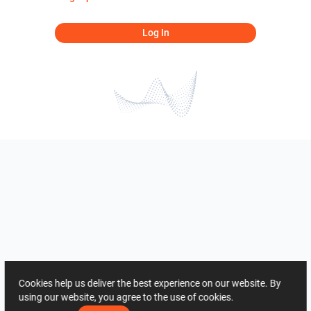
Log In
Cookies help us deliver the best experience on our website. By
using our website, you agree to the use of cookies.