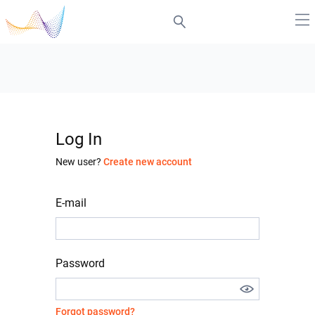
Log In
New user?
Create new account
E-mail
Password
Forgot password?