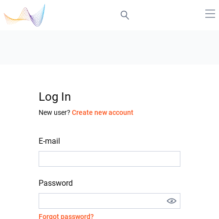
Log In
New user?
Create new account
E-mail
Password
Forgot password?