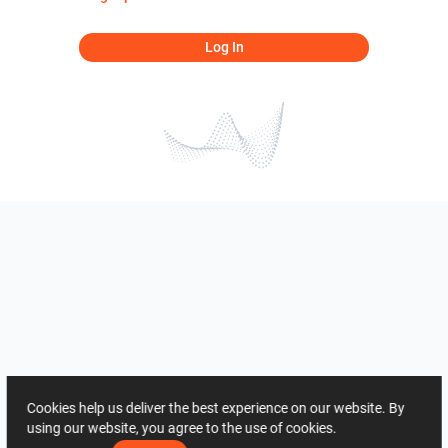
Log In
Cookies help us deliver the best experience on our website. By
using our website, you agree to the use of cookies.