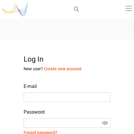
Log In
New user?
Create new account
E-mail
Password
Forgot password?