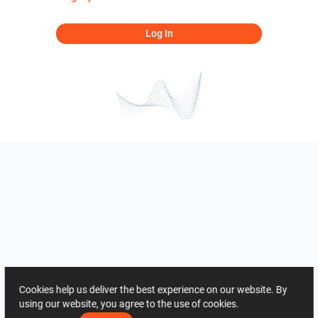
Log In
Cookies help us deliver the best experience on our website. By
using our website, you agree to the use of cookies.